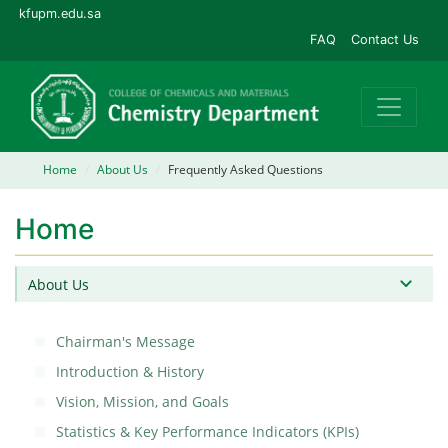
kfupm.edu.sa
FAQ
Contact Us
Home
About Us
Frequently Asked Questions
Home
About Us
Chairman's Message
Introduction & History
Vision, Mission, and Goals
Statistics & Key Performance Indicators (KPIs)