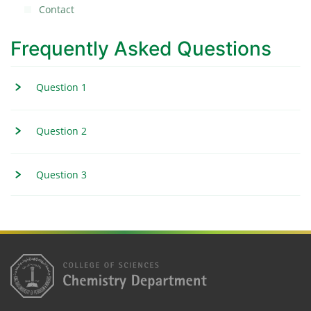
Contact
Frequently Asked Questions
Question 1
Question 2
Question 3