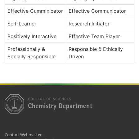
Effective Cumminicator
Effective Communicator
Self-Learner
Research Initiator
Positively Interactive
Effective Team Player
Professionally &
Responsible & Ethically
Socially Responsible
Driven
Contact Webmaster,