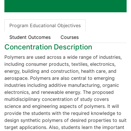
Program Educational Objectives
Student Outcomes
Courses
Concentration Description
Polymers are used across a wide range of industries,
including consumer products, textiles, electronics,
energy, building and construction, health care, and
aerospace. Polymers are also central to emerging
industries including additive manufacturing, organic
electronics, and renewable energy. The proposed
multidisciplinary concentration of study covers
science and engineering aspects of polymers. It will
provide the students with the required knowledge to
design synthetic polymers of desired properties to suit
target applications. Also, students learn the important