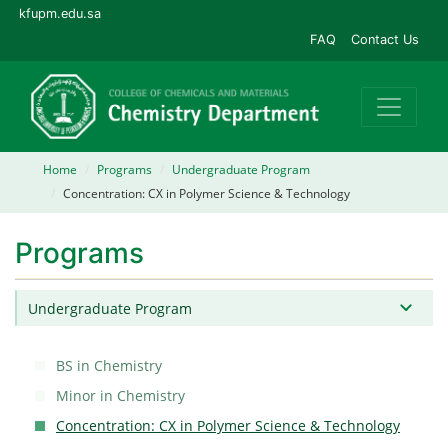
kfupm.edu.sa
FAQ
Contact Us
Home
Programs
Undergraduate Program
Concentration: CX in Polymer Science & Technology
Programs
Undergraduate Program
BS in Chemistry
Minor in Chemistry
Concentration: CX in Polymer Science & Technology