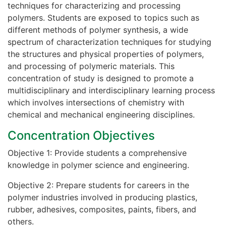
techniques for characterizing and processing
polymers. Students are exposed to topics such as
different methods of polymer synthesis, a wide
spectrum of characterization techniques for studying
the structures and physical properties of polymers,
and processing of polymeric materials. This
concentration of study is designed to promote a
multidisciplinary and interdisciplinary learning process
which involves intersections of chemistry with
chemical and mechanical engineering disciplines.
Concentration Objectives
Objective 1: Provide students a comprehensive
knowledge in polymer science and engineering.
Objective 2: Prepare students for careers in the
polymer industries involved in producing plastics,
rubber, adhesives, composites, paints, fibers, and
others.