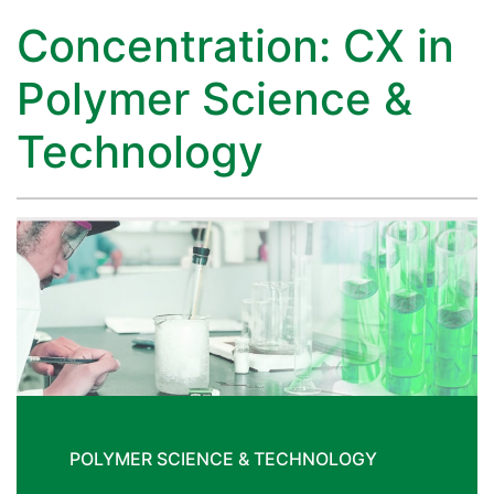
Concentration: CX in
Polymer Science &
Technology
POLYMER SCIENCE & TECHNOLOGY