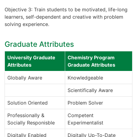
Objective 3: Train students to be motivated, life-long
learners, self-dependent and creative with problem
solving experience.
Graduate Attributes
University Graduate
Chemistry Program
Attributes
Graduate Attributes
Globally Aware
Knowledgeable
Scientifically Aware
Solution Oriented
Problem Solver
Professionally &
Competent
Socially Responisble
Experimentalist
Digitally Enabled
Digitally Up-To-Date