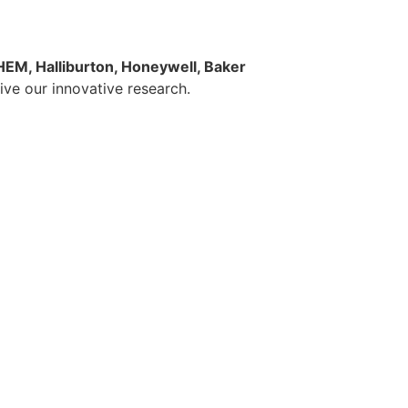
EM, Halliburton, Honeywell, Baker
rive our innovative research.