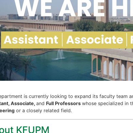
partment is currently looking to expand its faculty team an
tant, Associate,
and
Full Professors
whose specialized in t
eering
or a closely related field.
out KFUPM