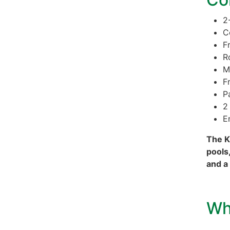
2
C
F
R
M
F
P
2
E
The K
pools,
and a
Wh