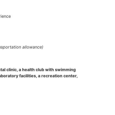
rience
ansportation allowance)
tal clinic, a health club with swimming
oratory facilities, a recreation center,