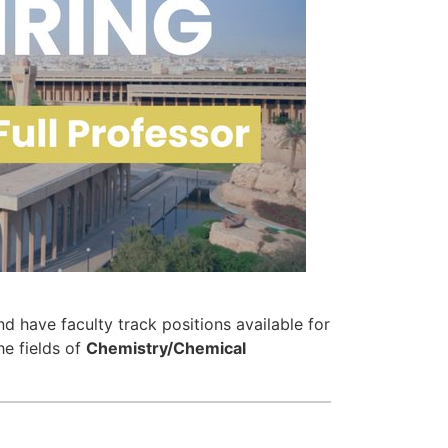
d have faculty track positions available for
he fields of
Chemistry/Chemical