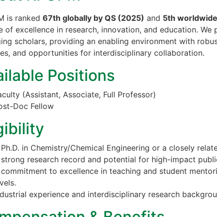
 is ranked
67th globally by QS (2025)
and
5th worldwid
e of excellence in research, innovation, and education. We
ing scholars, providing an enabling environment with robust
ties, and opportunities for interdisciplinary collaboration.
ilable Positions
aculty (Assistant, Associate, Full Professor)
ost-Doc Fellow
gibility
 Ph.D. in Chemistry/Chemical Engineering or a closely relate
 strong research record and potential for high-impact publi
 commitment to excellence in teaching and student mentor
vels.
ndustrial experience and interdisciplinary research backgro
mpensation & Benefits