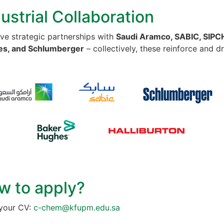
ustrial Collaboration
ve strategic partnerships with
Saudi Aramco, SABIC, SIPCH
s, and Schlumberger
– collectively, these reinforce and d
w to apply?
your CV:
c-chem@kfupm.edu.sa