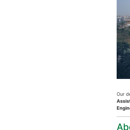
Our de
Assis
Engin
Ab