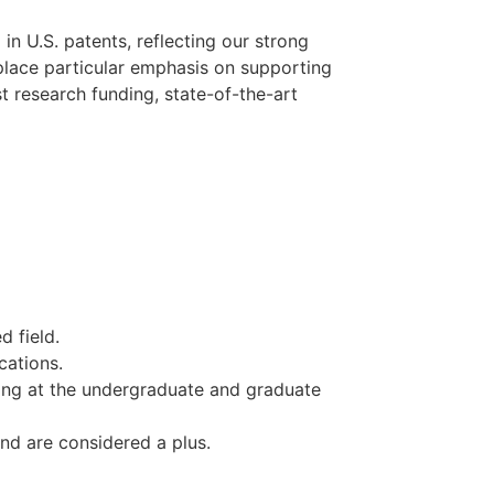
e
in U.S. patents, reflecting our strong
 place particular emphasis on supporting
 research funding, state-of-the-art
d field.
cations.
ing at the undergraduate and graduate
und are considered a plus.