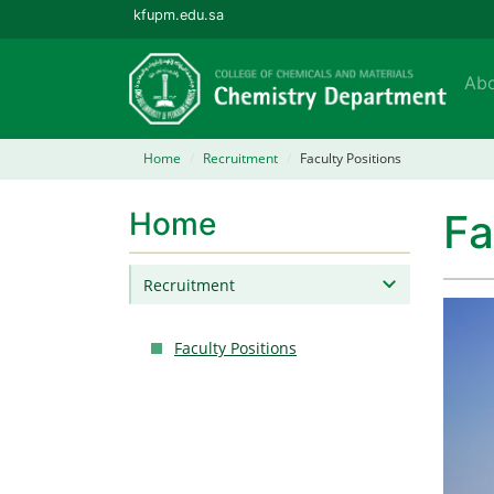
kfupm.edu.sa
Ab
Home
Recruitment
Faculty Positions
Home
Fa
Recruitment
Faculty Positions