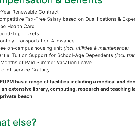
-Year Renewable Contract
ompetitive Tax-Free Salary based on Qualifications & Expe
ree Health Care
ound-Trip Tickets
onthly Transportation Allowance
ree on-campus housing unit
(incl. utilities & maintenance)
artial Tuition Support for School-Age Dependents
(incl. tr
 Months of Paid Summer Vacation Leave
nd-of-service Gratuity
FUPM has a range of facilities including a medical and den
 an extensive library, computing, research and teaching lab
 private beach
at else?