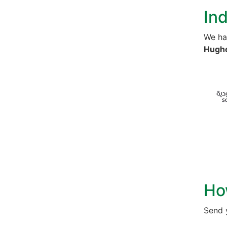
Ind
We ha
Hughe
Ho
Send 