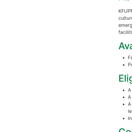
KFUPM
cultur
emerg
facili
Ava
F
P
Eli
A
A
A
le
I
Co