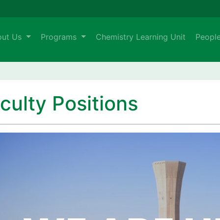
out Us
Programs
Chemistry Learning Unit
Peopl
culty Positions