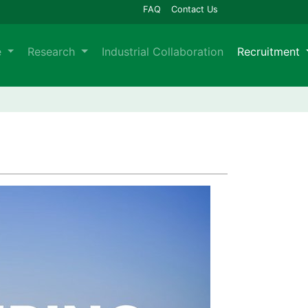
FAQ
Contact Us
e
Research
Industrial Collaboration
Recruitment